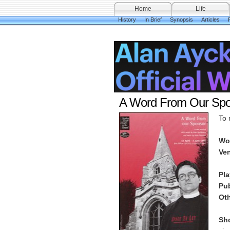
Home
Life
History
In Brief
Synopsis
Articles
A Word From Our Spo
To 
Wo
Ve
Pl
Pu
Oth
Sho