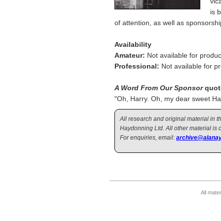
vic
is 
of attention, as well as sponsorshi
Availability
Amateur:
Not available for produc
Professional:
Not available for p
A Word From Our Sponsor
quot
"Oh, Harry. Oh, my dear sweet H
All research and original material in
Haydonning Ltd. All other material is 
For enquiries, email:
archive@alanay
All mate