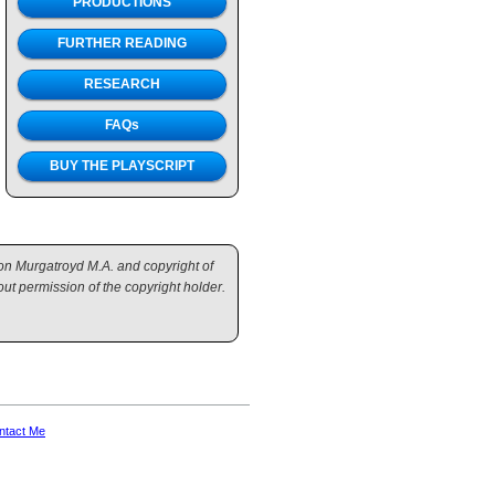
PRODUCTIONS
FURTHER READING
RESEARCH
FAQs
BUY THE PLAYSCRIPT
mon Murgatroyd M.A. and copyright of
ut permission of the copyright holder.
ntact Me