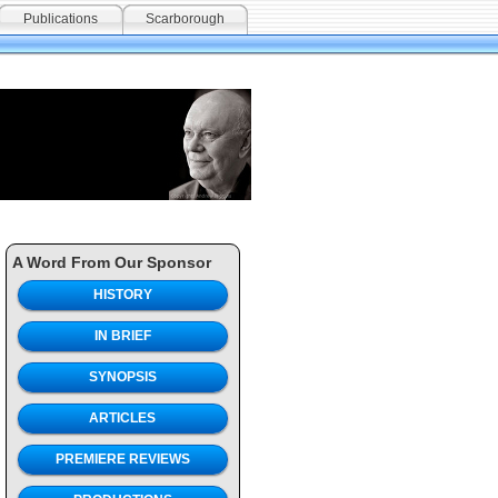
Publications
Scarborough
A Word From Our Sponsor
HISTORY
IN BRIEF
SYNOPSIS
ARTICLES
PREMIERE REVIEWS