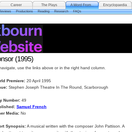
Career
The Plays
A Word From...
Encyclopaedia
Reviews
Productions
Reading
Research
FAQs
nsor (1995)
navigate, use the links above or in the right hand column.
rld Premiere:
20 April 1995
nue:
Stephen Joseph Theatre In The Round, Scarborough
ay Number:
49
blished:
Samuel French
er Media:
No
rt Synopsis:
A musical written with the composer John Pattison. A