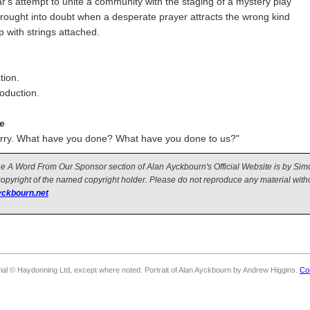
ar's attempt to unite a community with the staging of a mystery play
brought into doubt when a desperate prayer attracts the wrong kind
p with strings attached.
tion.
roduction.
e
arry. What have you done? What have you done to us?"
 the A Word From Our Sponsor section of Alan Ayckbourn's Official Website is by Si
copyright of the named copyright holder. Please do not reproduce any material witho
ckbourn.net
rial © Haydonning Ltd, except where noted. Portrait of Alan Ayckbourn by Andrew Higgins.
Co