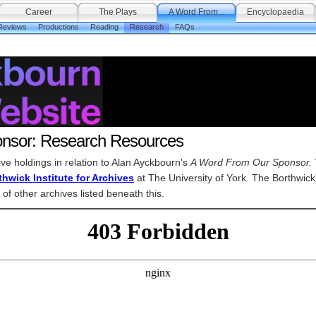
Career
The Plays
A Word From...
Encyclopaedia
Reviews
Productions
Reading
Research
FAQs
nsor: Research Resources
hive holdings in relation to Alan Ayckbourn's
A Word From Our Sponsor.
hwick Institute for Archives
at The University of York. The Borthwick
 of other archives listed beneath this.