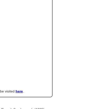
 be visited
here
.