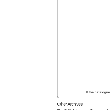
If the catalogu
Other Archives