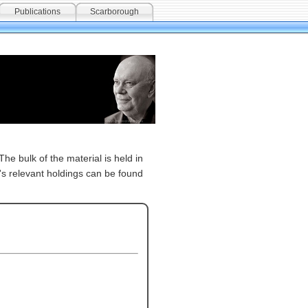
Publications
Scarborough
The bulk of the material is held in
's relevant holdings can be found