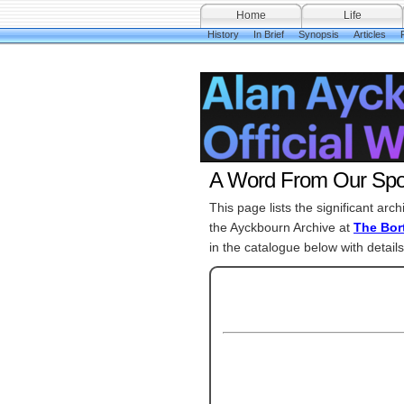
Home
Life
History
In Brief
Synopsis
Articles
A Word From Our Spo
This page lists the significant arc
the Ayckbourn Archive at
The Bort
in the catalogue below with details