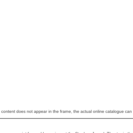
e content does not appear in the frame, the actual online catalogue can